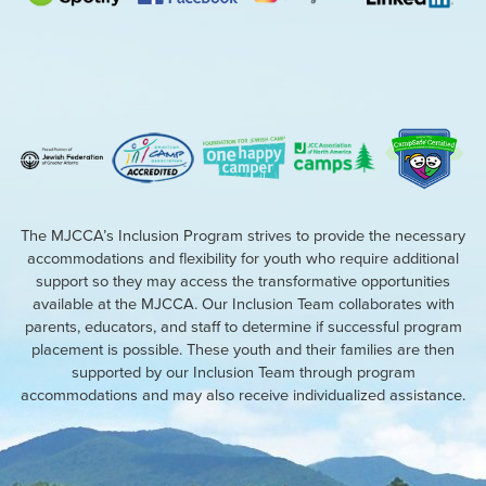
The MJCCA’s Inclusion Program strives to provide the necessary
accommodations and flexibility for youth who require additional
support so they may access the transformative opportunities
available at the MJCCA. Our Inclusion Team collaborates with
parents, educators, and staff to determine if successful program
placement is possible. These youth and their families are then
supported by our Inclusion Team through program
accommodations and may also receive individualized assistance.