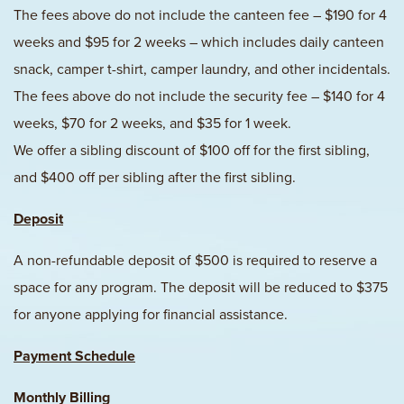
The fees above do not include the canteen fee – $190 for 4
weeks and $95 for 2 weeks – which includes daily canteen
snack, camper t-shirt, camper laundry, and other incidentals.
The fees above do not include the security fee – $140 for 4
weeks, $70 for 2 weeks, and $35 for 1 week.
We offer a sibling discount of $100 off for the first sibling,
and $400 off per sibling after the first sibling.
Deposit
A non-refundable deposit of $500 is required to reserve a
space for any program. The deposit will be reduced to $375
for anyone applying for financial assistance.
Payment Schedule
Monthly Billing