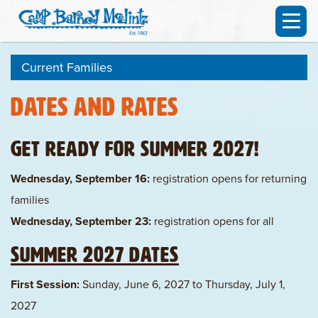
Current Families
Dates and Rates
Get ready for Summer 2027!
Wednesday, September 16:
registration opens for returning
families
Wednesday, September 23:
registration opens for all
Summer 2027 Dates
First Session:
Sunday, June 6, 2027 to Thursday, July 1,
2027