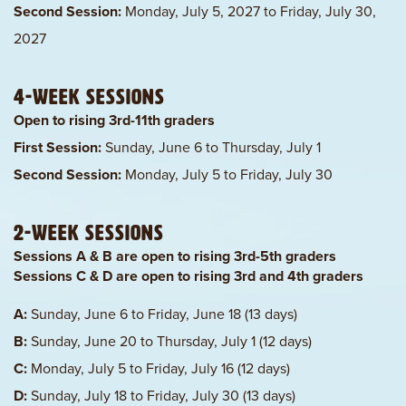
Second Session:
Monday, July 5, 2027 to Friday, July 30,
2027
4-Week Sessions
Open to rising 3rd-11th graders
First Session:
Sunday, June 6 to Thursday, July 1
Second Session:
Monday, July 5 to Friday, July 30
2-Week Sessions
Sessions A & B are open to rising 3rd-5th graders
Sessions C & D are open to rising 3rd and 4th graders
A:
Sunday, June 6 to Friday, June 18 (13 days)
B:
Sunday, June 20 to Thursday, July 1 (12 days)
C:
Monday, July 5 to Friday, July 16 (12 days)
D:
Sunday, July 18 to Friday, July 30 (13 days)