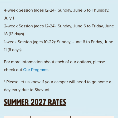
4-week Session (ages 12-24): Sunday, June 6 to Thursday,
July 1
2-week Session (ages 12-24): Sunday, June 6 to Friday, June
18 (13 days)
1-week Session (ages 10-22): Sunday, June 6 to Friday, June
11 (6 days)
For more information about each of our options, please
check out
Our Programs
.
* Please let us know if your camper will need to go home a
day early due to Shavuot.
Summer 2027 Rates