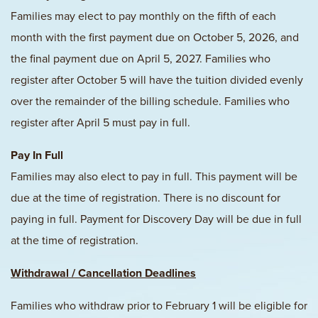
Families may elect to pay monthly on the fifth of each
month with the first payment due on October 5, 2026, and
the final payment due on April 5, 2027. Families who
register after October 5 will have the tuition divided evenly
over the remainder of the billing schedule. Families who
register after April 5 must pay in full.
Pay In Full
Families may also elect to pay in full. This payment will be
due at the time of registration. There is no discount for
paying in full. Payment for Discovery Day will be due in full
at the time of registration.
Withdrawal / Cancellation Deadlines
Families who withdraw prior to February 1 will be eligible for