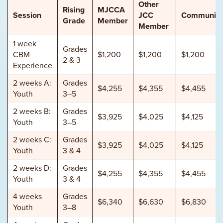
Other
Rising
MJCCA
Session
JCC
Community
Grade
Member
Member
1 week
Grades
CBM
$1,200
$1,200
$1,200
2 & 3
Experience
2 weeks A:
Grades
$4,255
$4,355
$4,455
Youth
3–5
2 weeks B:
Grades
$3,925
$4,025
$4,125
Youth
3–5
2 weeks C:
Grades
$3,925
$4,025
$4,125
Youth
3 & 4
2 weeks D:
Grades
$4,255
$4,355
$4,455
Youth
3 & 4
4 weeks
Grades
$6,340
$6,630
$6,830
Youth
3–8