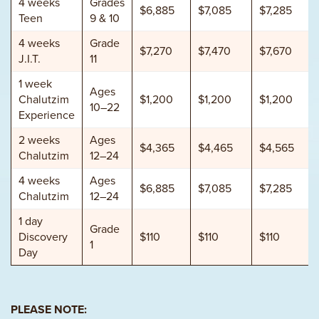
4 weeks
Grades
$6,885
$7,085
$7,285
Teen
9 & 10
4 weeks
Grade
$7,270
$7,470
$7,670
J.I.T.
11
1 week
Ages
Chalutzim
$1,200
$1,200
$1,200
10–22
Experience
2 weeks
Ages
$4,365
$4,465
$4,565
Chalutzim
12–24
4 weeks
Ages
$6,885
$7,085
$7,285
Chalutzim
12–24
1 day
Grade
Discovery
$110
$110
$110
1
Day
PLEASE NOTE: