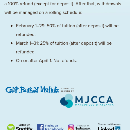
a 100% refund (except for deposit). After that, withdrawals
will be managed on a rolling schedule:
February 1–29: 50% of tuition (after deposit) will be
refunded.
March 1–31: 25% of tuition (after deposit) will be
refunded.
On or after April 1: No refunds.
is owned and
operated by