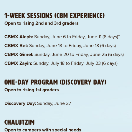
1-Week Sessions (CBM Experience)
Open to rising 2nd and 3rd graders
CBMX Aleph:
Sunday, June 6 to Friday, June 11 (6 days)*
CBMX Bet:
Sunday, June 13 to Friday, June 18 (6 days)
CBMX Gimel:
Sunday, June 20 to Friday, June 25 (6 days)
CBMX Zayin:
Sunday, July 18 to Friday, July 23 (6 days)
One-Day Program (Discovery Day)
Open to rising 1st graders
Discovery Day:
Sunday, June 27
Chalutzim
Open to campers with special needs